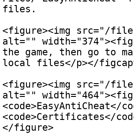
files.

<figure><img src="/file
alt="" width="374"><fig
the game, then go to ma
local files</p></figcap
<figure><img src="/file
alt="" width="464"><fig
<code>EasyAntiCheat</co
<code>Certificates</cod
</figure>
