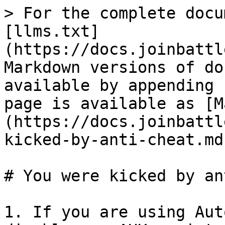
> For the complete docu
[llms.txt]
(https://docs.joinbattl
Markdown versions of do
available by appending 
page is available as [M
(https://docs.joinbattl
kicked-by-anti-cheat.md)
# You were kicked by an
1. If you are using Aut