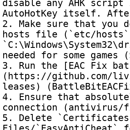
disable any AHK script 
AutoHotKey itself. Afte
2. Make sure that you d
hosts file (`etc/hosts` 
`C:\Windows\System32\dr
needed for some games (
3. Run the [EAC Fix bat
(https://github.com/liv
leases) (BattleBitEACFi
4. Ensure that absolute
connection (antivirus/f
5. Delete `Certificates
Files/`EasyAntiCheat` f