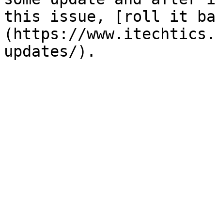
this issue, [roll it ba
(https://www.itechtics.