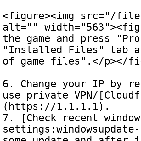
<figure><img src="/file
alt="" width="563"><fig
the game and press "Pro
"Installed Files" tab a
of game files".</p></fi
6. Change your IP by re
use private VPN/[Cloudf
(https://1.1.1.1).

7. [Check recent window
settings:windowsupdate-
some update and after i