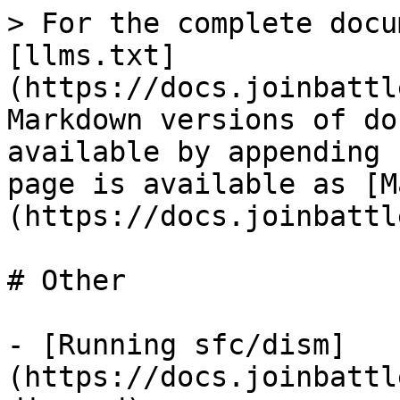
> For the complete docu
[llms.txt]
(https://docs.joinbattl
Markdown versions of do
available by appending 
page is available as [M
(https://docs.joinbattl
# Other

- [Running sfc/dism]
(https://docs.joinbattl