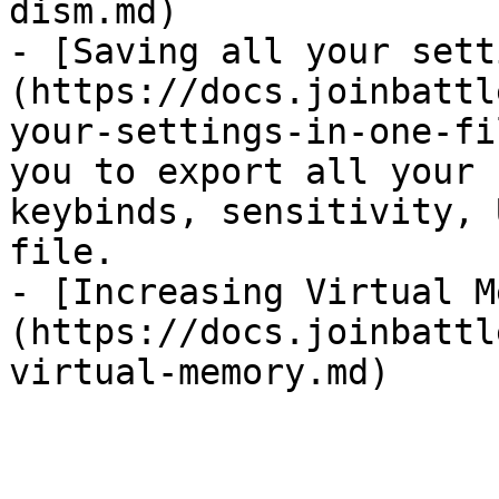
dism.md)

- [Saving all your sett
(https://docs.joinbattl
your-settings-in-one-fi
you to export all your 
keybinds, sensitivity, 
file.

- [Increasing Virtual M
(https://docs.joinbattl